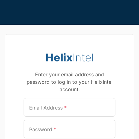
Enter your email address and
password to log in to your HelixIntel
account.
Email Address
*
Password
*