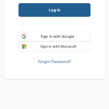
Log In
Sign in with Microsoft
Forgot Password?