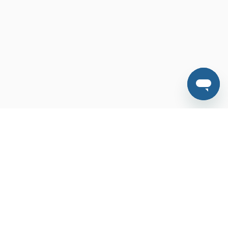
Features
FAQ
Contact