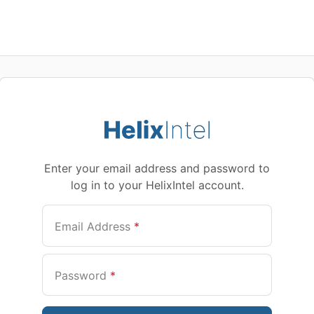
Enter your email address and password to
log in to your HelixIntel account.
Email Address
*
Password
*