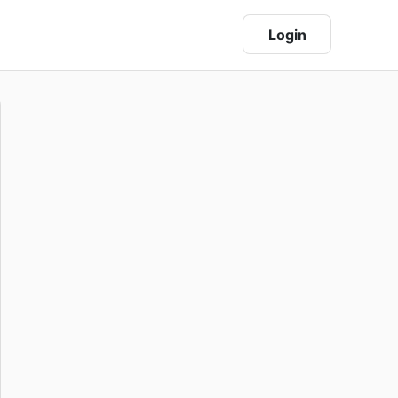
Login