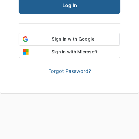
Log In
Sign in with Microsoft
Forgot Password?