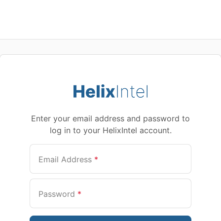
Enter your email address and password to
log in to your HelixIntel account.
Email Address
*
Password
*