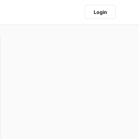
Login