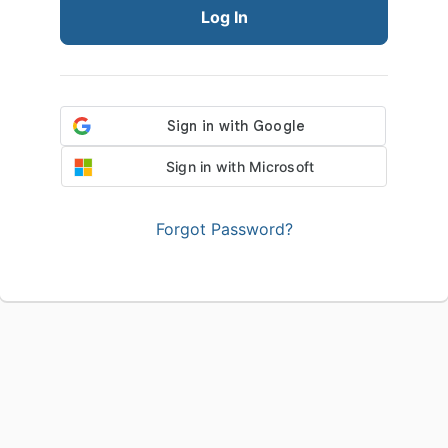
Log In
Sign in with Microsoft
Forgot Password?