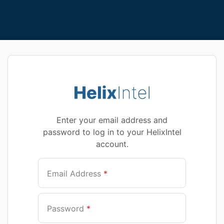
Enter your email address and
password to log in to your HelixIntel
account.
Email Address
*
Password
*