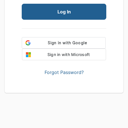
Log In
Sign in with Microsoft
Forgot Password?