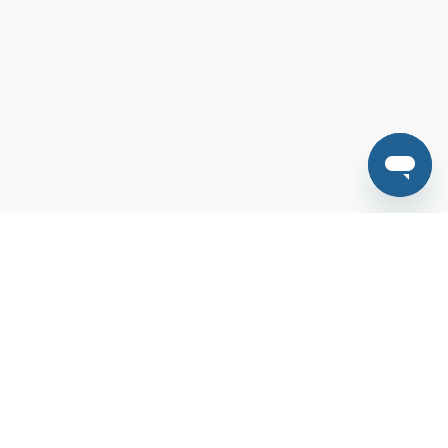
Features
FAQ
Contact